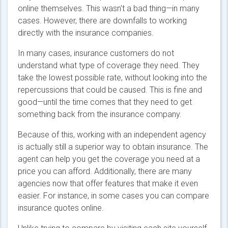
online themselves. This wasn't a bad thing—in many
cases. However, there are downfalls to working
directly with the insurance companies.
In many cases, insurance customers do not
understand what type of coverage they need. They
take the lowest possible rate, without looking into the
repercussions that could be caused. This is fine and
good—until the time comes that they need to get
something back from the insurance company.
Because of this, working with an independent agency
is actually still a superior way to obtain insurance. The
agent can help you get the coverage you need at a
price you can afford. Additionally, there are many
agencies now that offer features that make it even
easier. For instance, in some cases you can compare
insurance quotes online.