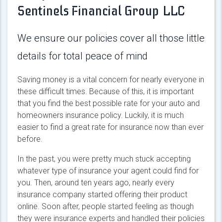
Sentinels Financial Group LLC
We ensure our policies cover all those little
details for total peace of mind
Saving money is a vital concern for nearly everyone in
these difficult times. Because of this, it is important
that you find the best possible rate for your auto and
homeowners insurance policy. Luckily, it is much
easier to find a great rate for insurance now than ever
before.
In the past, you were pretty much stuck accepting
whatever type of insurance your agent could find for
you. Then, around ten years ago, nearly every
insurance company started offering their product
online. Soon after, people started feeling as though
they were insurance experts and handled their policies