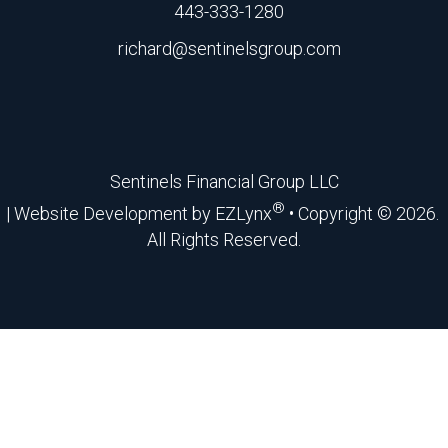
443-333-1280
richard@sentinelsgroup.com
Facebook
Sentinels Financial Group LLC
®
| Website Development by
EZLynx
• Copyright ©
2026.
All Rights Reserved.