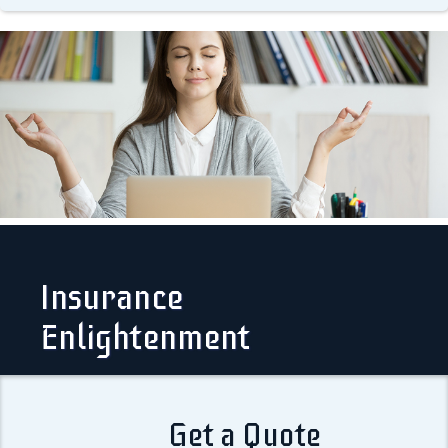
Insurance
Enlightenment
Get a Quote