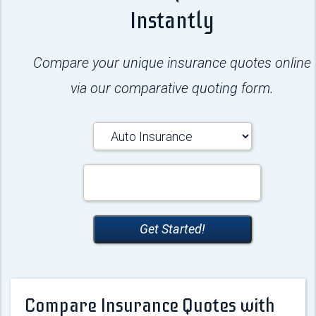
Instantly
Compare your unique insurance quotes online
via our comparative quoting form.
Insurance
Type
Your
ZipCode
Get Started!
Compare Insurance Quotes with