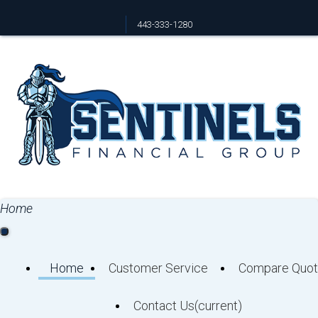
443-333-1280
Facebook
Home
Home
Customer Service
Compare Quot
Contact Us
(current)