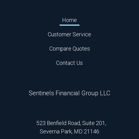
Home
Customer Service
Compare Quotes
Contact Us
Sentinels Financial Group LLC
523 Benfield Road, Suite 201,
Severna Park, MD 21146