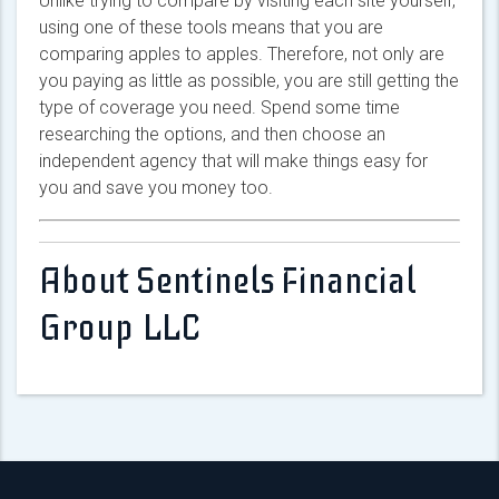
Unlike trying to compare by visiting each site yourself,
using one of these tools means that you are
comparing apples to apples. Therefore, not only are
you paying as little as possible, you are still getting the
type of coverage you need. Spend some time
researching the options, and then choose an
independent agency that will make things easy for
you and save you money too.
About Sentinels Financial
Group LLC